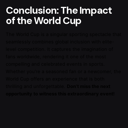
Conclusion: The Impact
of the World Cup
The World Cup is a singular sporting spectacle that
seamlessly combines global inclusion with elite-
level competition. It captures the imagination of
fans worldwide, rendering it one of the most
compelling and celebrated events in sports.
Whether you’re a seasoned fan or a newcomer, the
World Cup offers an experience that is both
thrilling and unforgettable.
Don’t miss the next
opportunity to witness this extraordinary event!