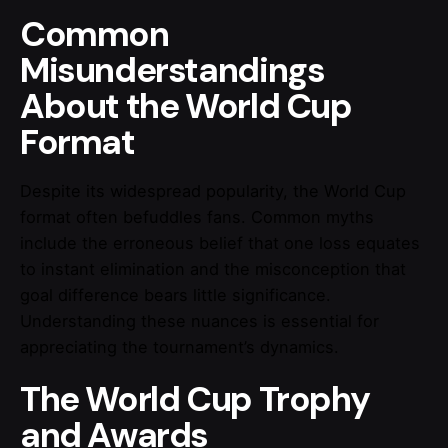
Common
Misunderstandings
About the World Cup
Format
Despite its widespread popularity, the World Cup
format often befuddles fans. Common myths
include the erroneous belief that one loss equates
to instant elimination and the misconception that
goal difference bears little significance.
Understanding these nuances is essential for
appreciating the tournament’s dynamics.
The World Cup Trophy
and Awards