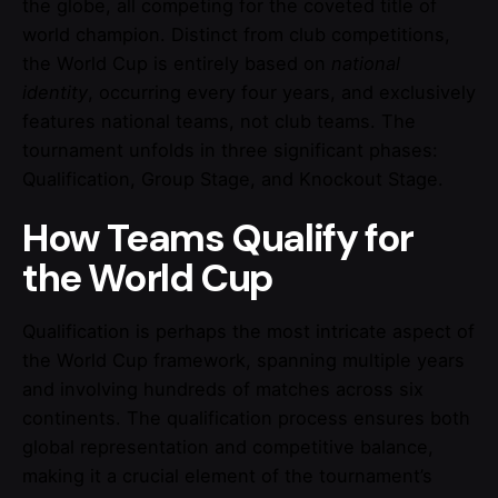
the globe, all competing for the coveted title of
world champion. Distinct from club competitions,
the World Cup is entirely based on
national
identity
, occurring every four years, and exclusively
features national teams, not club teams. The
tournament unfolds in three significant phases:
Qualification, Group Stage, and Knockout Stage.
How Teams Qualify for
the World Cup
Qualification is perhaps the most intricate aspect of
the World Cup framework, spanning multiple years
and involving hundreds of matches across six
continents. The qualification process ensures both
global representation and competitive balance,
making it a crucial element of the tournament’s