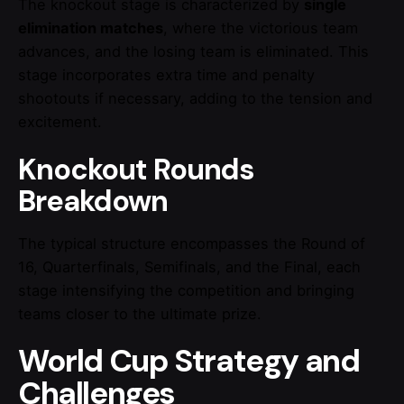
The knockout stage is characterized by
single
elimination matches
, where the victorious team
advances, and the losing team is eliminated. This
stage incorporates extra time and penalty
shootouts if necessary, adding to the tension and
excitement.
Knockout Rounds
Breakdown
The typical structure encompasses the Round of
16, Quarterfinals, Semifinals, and the Final, each
stage intensifying the competition and bringing
teams closer to the ultimate prize.
World Cup Strategy and
Challenges