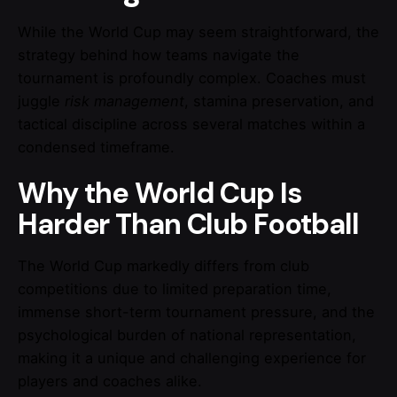
While the World Cup may seem straightforward, the
strategy behind how teams navigate the
tournament is profoundly complex. Coaches must
juggle
risk management
, stamina preservation, and
tactical discipline across several matches within a
condensed timeframe.
Why the World Cup Is
Harder Than Club Football
The World Cup markedly differs from club
competitions due to limited preparation time,
immense short-term tournament pressure, and the
psychological burden of national representation,
making it a unique and challenging experience for
players and coaches alike.