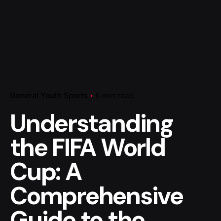
General Youth Sports
6 min read
Understanding
the FIFA World
Cup: A
Comprehensive
Guide to the