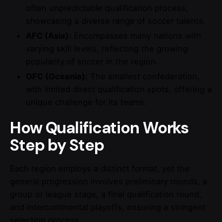
often unpredictable qualification process,
showcasing a diverse range of soccer talents.
AFC (Asia):
Encompasses many nations with
varying skill levels, reflecting the growing
popularity of soccer in the region.
OFC (Oceania):
The smallest confederation,
with limited direct qualification spots, offering a
unique challenge for its teams.
How Qualification Works
Step by Step
Each region employs a distinct format, yet the
general progression involves preliminary rounds, a
group or league stage, a final qualification round,
and intercontinental playoffs, ensuring a stringent
selection process.