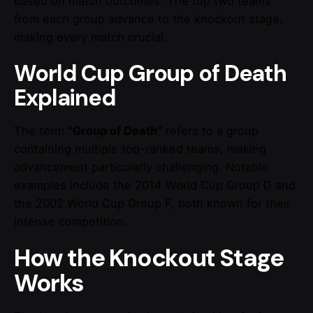
based on match outcomes. The top two teams
from each group advance to the knockout stage,
making every match crucial.
World Cup Group of Death
Explained
The term
“Group of Death”
refers to a group
containing multiple top-ranked teams, making
advancement particularly challenging. Notable
examples include the 2014 World Cup Group D and
the 2002 World Cup Group F, both known for their
intense competition.
How the Knockout Stage
Works