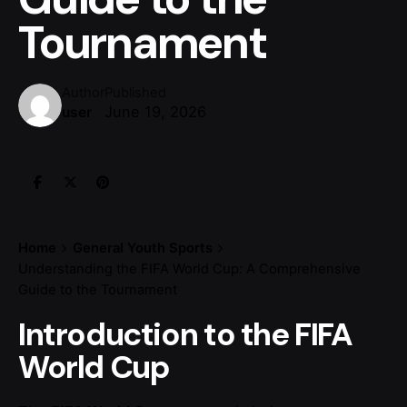
Tournament
Author
Published
June 19, 2026
user
Home
General Youth Sports
Understanding the FIFA World Cup: A Comprehensive
Guide to the Tournament
Introduction to the FIFA
World Cup