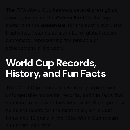
The FIFA World Cup bestows several prestigious
awards, including the
Golden Boot
for the top
scorer and the
Golden Ball
for the best player. The
trophy itself stands as a symbol of global soccer
supremacy, representing the pinnacle of
achievement in the sport.
World Cup Records,
History, and Fun Facts
The World Cup boasts a rich history replete with
unforgettable moments, records, and fun facts that
continue to captivate fans worldwide. Brazil proudly
holds the record for the most titles, while Just
Fontaine’s 13 goals in the 1958 World Cup remain
an unparalleled feat.