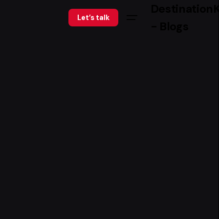
Destination
Let’s talk
- Blogs