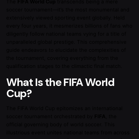
The
FIFA World Cup
transcends being a mere
soccer tournament—it’s the most monumental and
extensively viewed sporting event globally. Held
every four years, it mesmerizes billions of fans who
diligently follow national teams vying for a title of
unparalleled global prestige. This comprehensive
guide endeavors to elucidate the complexities of
the tournament, covering everything from the
qualification stages to the climactic final match.
What Is the FIFA World
Cup?
The FIFA World Cup epitomizes an international
soccer tournament orchestrated by
FIFA
, the
official governing body of world soccer. This
illustrious event unites national teams from across