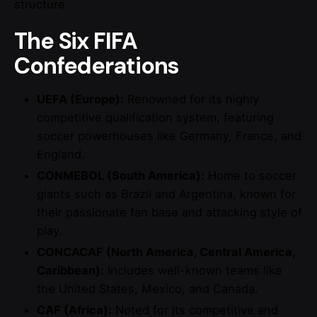
structure.
The Six FIFA
Confederations
UEFA (Europe):
Renowned for its highly
competitive qualification system, featuring
soccer powerhouses like Germany, France, and
England.
CONMEBOL (South America):
Home to soccer
giants such as Brazil and Argentina, known for
their passionate fan base and attacking style of
play.
CONCACAF (North America, Central America,
Caribbean):
Includes well-known teams like
the United States, Mexico, and Canada.
CAF (Africa):
Noted for its competitive and