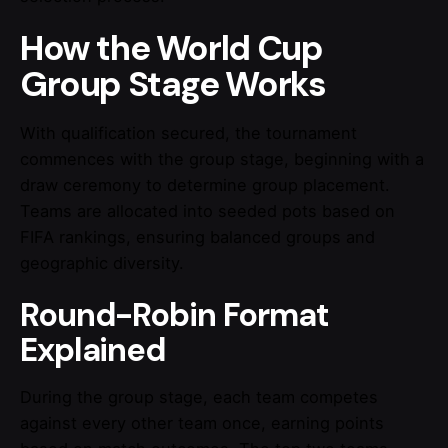
How the World Cup
Group Stage Works
With qualification secured, the tournament
commences with the group stage, beginning with a
draw ceremony to determine group placement.
Teams are allocated into seeded pots based on
FIFA rankings, ensuring balanced groups and
geographic diversity.
Round-Robin Format
Explained
During the group stage, each team competes
against every other team once, earning points