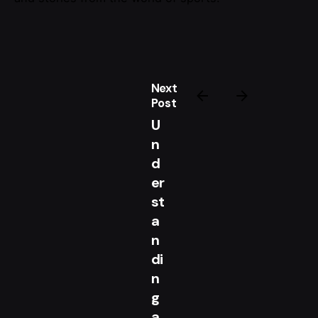
Next
Post
U
n
d
er
st
a
n
di
n
g
a