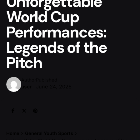
Unforgettable
World Cup
Performances:
Legends of the
Pitch
Author
Published
June 24, 2026
user
Home
General Youth Sports