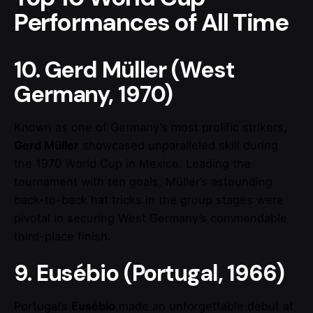
Performances of All Time
10. Gerd Müller (West
Germany, 1970)
Known as one of Germany’s most prolific strikers,
Gerd Müller
showcased unparalleled skill during
the 1970 World Cup in Mexico. Leading the
tournament with ten goals, Müller’s astounding
back-to-back hat tricks in the group stages were
pivotal in securing West Germany’s commendable
third-place finish.
9. Eusébio (Portugal, 1966)
Portugal’s
Eusébio
made an unforgettable debut at