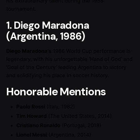
his extraordinary talent during the 1958
tournament.
1. Diego Maradona
(Argentina, 1986)
Diego Maradona’s
1986 World Cup performance is
legendary, with his unforgettable ‘Hand of God’ and
‘Goal of the Century’ leading Argentina to victory
and solidifying his place in soccer history.
Honorable Mentions
Paolo Rossi
(Italy, 1982)
Tim Howard
(The United States, 2014)
Cristiano Ronaldo
(Portugal, 2018)
Lionel Messi
(Argentina, 2014)