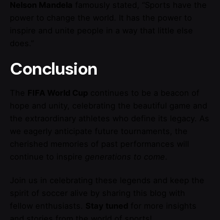
Nelson Mandela
famously stated, “Sports have the
power to change the world. It has the power to
inspire and unite people in a way that little else
does.”
Conclusion
The
FIFA World Cup
continues to be a beacon of
hope and unity, celebrating the beautiful game and
the extraordinary athletes who define its legacy. As
we eagerly anticipate future tournaments, the
cherished memories of past performances will
continue to inspire
generations to come
.
Join us in celebrating these legends and keep the
spirit of soccer alive by sharing this blog with
fellow enthusiasts.
Stay tuned
for more insights
and stories from the world of sports!