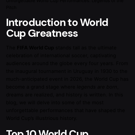
Unforgettable World Cup Performances: Legends of the
Pitch
Introduction to World
Cup Greatness
The
FIFA World Cup
stands tall as the ultimate
celebration of international soccer, captivating
audiences around the globe every four years. From
the inaugural tournament in Uruguay in 1930 to the
much-anticipated event in 2026, the World Cup has
become a grand stage where
legends are born
,
dreams are realized, and history is written. In this
blog, we will delve into some of the most
unforgettable performances that have shaped the
World Cup’s illustrious history.
Top 10 World Cup