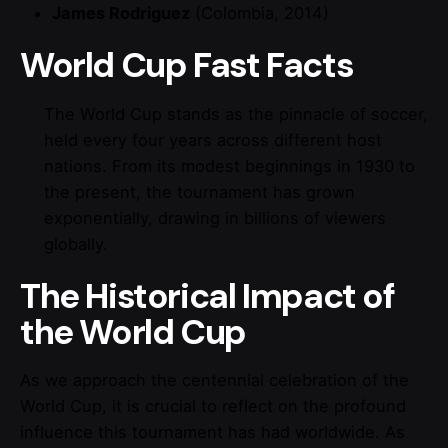
James Rodriguez
(Colombia, 2014)
World Cup Fast Facts
The World Cup stands as the pinnacle of soccer,
held every four years across different host
nations. From its modest beginnings in 1930 to
the present, the tournament has grown
exponentially, drawing in billions of viewers
globally.
The Historical Impact of
the World Cup
As we approach the centennial celebration of the
World Cup, it is crucial to reflect on the profound
influence this tournament has had worldwide. As