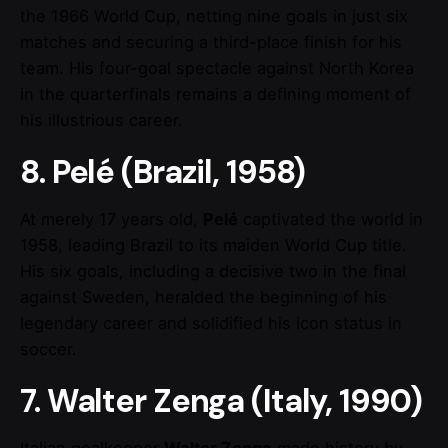
the 1966 World Cup, netting nine goals in just six
matches and securing a third-place finish for his
team. His four-goal spectacle against North Korea
in the quarterfinals remains a defining moment of
his illustrious career.
8. Pelé (Brazil, 1958)
At merely 17 years old,
Pelé
captivated the world in
1958, leading Brazil to its maiden World Cup title.
His six goals, including a decisive two in the final
against Sweden, heralded the beginning of his
legendary career and solidified his icon status in
soccer.
7. Walter Zenga (Italy, 1990)
Italian goalkeeper
Walter Zenga
made history by