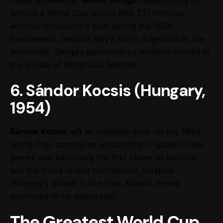
setting a World Cup record with 517 minutes
without conceding a goal during the 1990
tournament. Despite Italy’s fall to Argentina in the
semifinals, Zenga’s performance remains etched in
the annals of World Cup folklore.
6. Sándor Kocsis (Hungary,
1954)
Sándor Kocsis
left an indelible mark on the 1954
World Cup, scoring an astounding 11 goals in five
games and becoming the first player to achieve
two hat tricks in one tournament. Despite
Hungary’s defeat in the final, Kocsis’ record
continues to be celebrated.
The Greatest World Cup