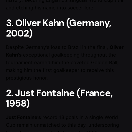
history, securing England’s singular World Cup title
and etching his name into soccer lore.
3. Oliver Kahn (Germany,
2002)
Despite Germany’s loss to Brazil in the final,
Oliver
Kahn’s
exceptional goalkeeping throughout the
tournament earned him the coveted Golden Ball,
making him the first goalkeeper to receive this
prestigious honor.
2. Just Fontaine (France,
1958)
Just Fontaine’s
record 13 goals in a single World
Cup remain unmatched to this day, underscoring