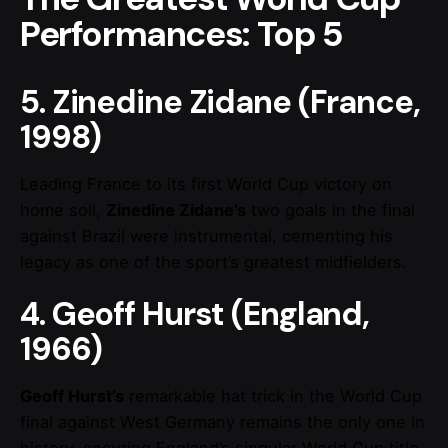
Performances: Top 5
5. Zinedine Zidane (France,
1998)
Leading France to its first World Cup victory on
home soil,
Zinedine Zidane’s
two goals in the final
against Brazil were instrumental, cementing his
legacy as one of the sport’s greatest midfielders.
4. Geoff Hurst (England,
1966)
Geoff Hurst’s
remarkable hat trick in the World Cup
final against West Germany remains the only one in