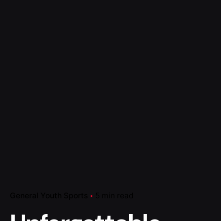
General Youth Sports
5 min read