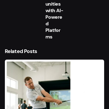
unities
with AI-
Powere
d
Platfor
ms
Related Posts
Posted