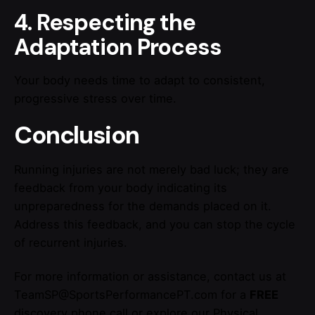
4. Respecting the
Adaptation Process
Your body needs time to adapt to consistent,
progressive stress over time.
Conclusion
Running injuries are not merely bad luck; they are
feedback from your body indicating its
unpreparedness for the demands placed on it.
Address this feedback, and you can stop the cycle
of recurrent injuries.
For more information or assistance, contact us at
TeamSP@SportsPerformancePT.com for a
FREE
discovery phone call or explore our Physical