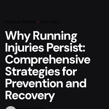
Physical Therapy
3 min read
Why Running
Injuries Persist:
Comprehensive
Strategies for
Prevention and
Recovery
Author
Published