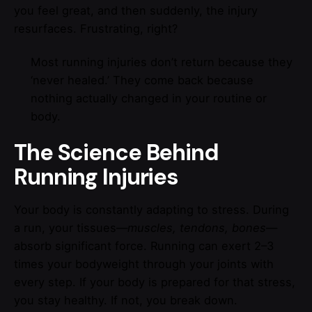
you feel great, and then suddenly, the injury
resurfaces. Frustrating, right?
Most running injuries don’t return because they
‘never healed.’ They come back because
nothing actually changed in your routine or
body.
The Science Behind
Running Injuries
Your body is constantly adapting to stress. During
a run, your tissues—
muscles, tendons, bones
—
absorb significant force. Running can exert 2–3
times your bodyweight through your joints with
every step. If your body is prepared for that stress,
you stay healthy. If not, you break down.