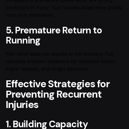
increases or premature speed work, are strong
predictors of injury. Your tissues adapt more slowly
than your motivation.
5. Premature Return to
Running
Pain relief does not equate to full recovery. Full
recovery involves readiness for repeated impact,
higher speeds, and longer distances.
Effective Strategies for
Preventing Recurrent
Injuries
1. Building Capacity