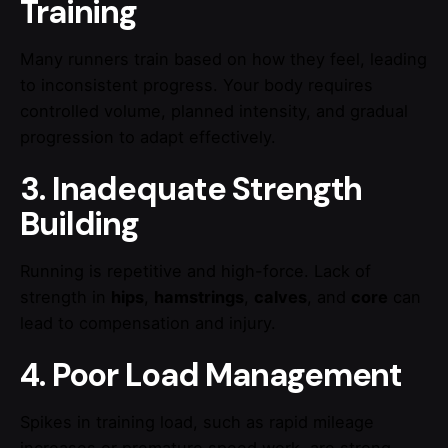
Training
Many runners train based on how they feel, leading
to inconsistent progress. Your body requires
controlled volume, planned intensity, and gradual
progression to adapt effectively.
3. Inadequate Strength
Building
Running is repetitive and high-force. Lack of
strength in
hips
,
hamstrings
,
calves
, and
core
can
lead to compensation and injury.
4. Poor Load Management
Spikes in training load, such as rapid mileage