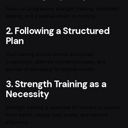
Focus on progressive strength training, controlled
loading, and a gradual return to running.
2. Following a Structured
Plan
Your training should involve structured
progression, planned volume increases, and
periods of deloading for optimal results.
3. Strength Training as a
Necessity
Strength training is essential for runners to absorb
force better, reduce joint stress, and improve
efficiency.