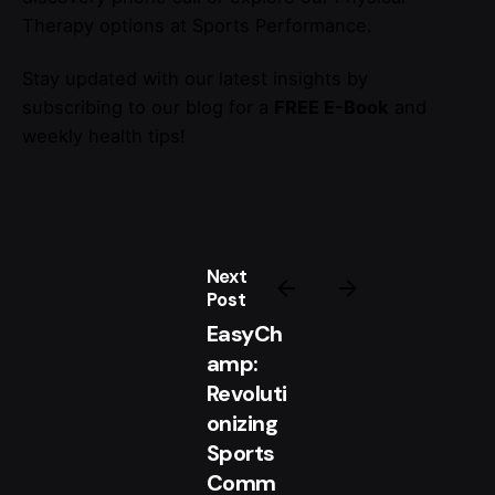
Therapy options at Sports Performance.
Stay updated with our latest insights by
subscribing to our blog for a
FREE E-Book
and
weekly health tips!
Next
Post
EasyCh
amp:
Revoluti
onizing
Sports
Comm