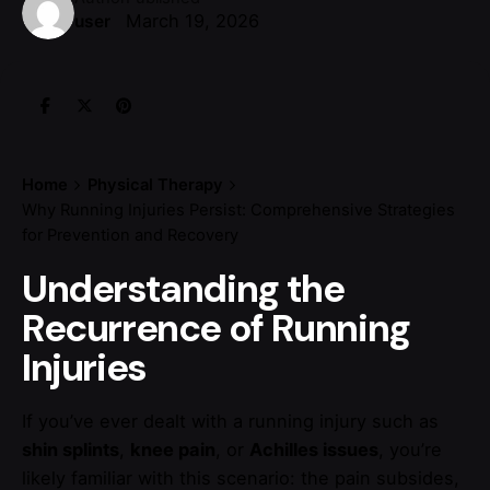
March 19, 2026
user
Home
Physical Therapy
Why Running Injuries Persist: Comprehensive Strategies
for Prevention and Recovery
Understanding the
Recurrence of Running
Injuries
If you’ve ever dealt with a running injury such as
shin splints
,
knee pain
, or
Achilles issues
, you’re
likely familiar with this scenario: the pain subsides,