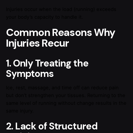
Injuries occur when the load (running) exceeds
your body’s capacity to handle it.
Common Reasons Why
Injuries Recur
1. Only Treating the
Symptoms
Ice, rest, massage, and time off can reduce pain
but don’t strengthen your tissues. Returning to the
same level of running without change results in the
same injury.
2. Lack of Structured