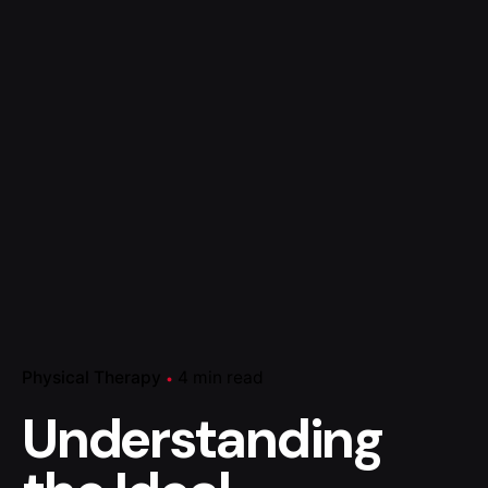
Physical Therapy
4 min read
Understanding