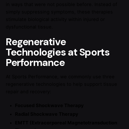
in ways that were not possible before. Instead of
simply suppressing symptoms, these therapies
stimulate biological activity within injured or
dysfunctional tissue.
Regenerative
Technologies at Sports
Performance
At Sports Performance, we commonly use three
regenerative technologies to help support tissue
repair and recovery:
Focused Shockwave Therapy
Radial Shockwave Therapy
EMTT (Extracorporeal Magnetotransduction