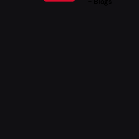
- Blogs