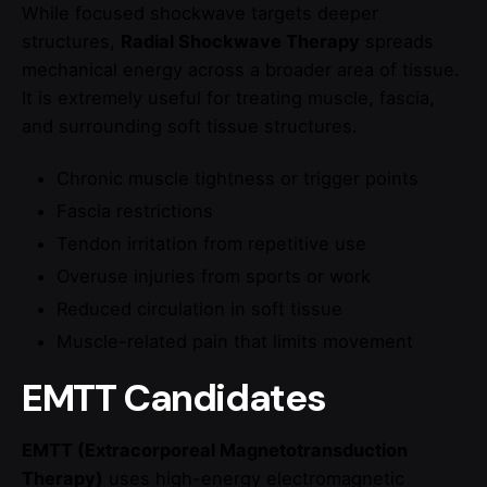
While focused shockwave targets deeper
structures,
Radial Shockwave Therapy
spreads
mechanical energy across a broader area of tissue.
It is extremely useful for treating muscle, fascia,
and surrounding soft tissue structures.
Chronic muscle tightness or trigger points
Fascia restrictions
Tendon irritation from repetitive use
Overuse injuries from sports or work
Reduced circulation in soft tissue
Muscle-related pain that limits movement
EMTT Candidates
EMTT (Extracorporeal Magnetotransduction
Therapy)
uses high-energy electromagnetic