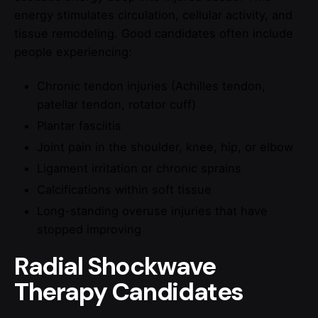
energy stimulates circulation, cellular activity, and
tissue remodeling. Good candidates often include
people experiencing:
Chronic tendon injuries (Achilles tendon,
patellar tendon, rotator cuff)
Plantar fasciitis
Joint pain in the shoulder, knee, hip, or elbow
Ligament irritation or chronic sprains
Calcifications within soft tissue
Long-standing overuse injuries that have
stopped improving
Radial Shockwave
Therapy Candidates