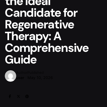
the Ideal
Candidate for
Regenerative
Therapy: A
Comprehensive
Guide
Author
Published
May 10, 2026
user