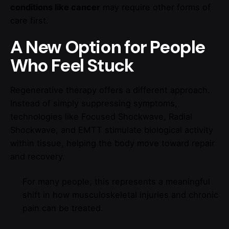
conditions like cancer
may require other forms of
care first.
A New Option for People
Who Feel Stuck
Regenerative therapy offers a different approach.
Instead of simply suppressing symptoms,
technologies like Focused Shockwave, Radial
Shockwave, and EMTT stimulate biological activity
within tissue, helping the body move toward repair
and recovery.
For many people, this represents a meaningful
shift in how musculoskeletal injuries and chronic
pain can be treated.