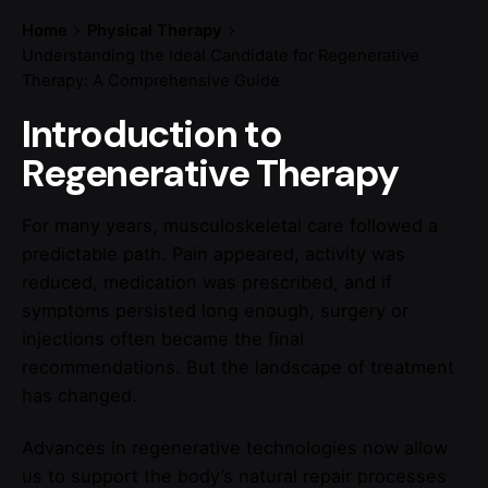
Home
Physical Therapy
Understanding the Ideal Candidate for Regenerative
Therapy: A Comprehensive Guide
Introduction to
Regenerative Therapy
For many years, musculoskeletal care followed a
predictable path. Pain appeared, activity was
reduced, medication was prescribed, and if
symptoms persisted long enough, surgery or
injections often became the final
recommendations. But the landscape of treatment
has changed.
Advances in regenerative technologies now allow
us to support the body’s natural repair processes