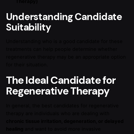
Therapy)
Understanding Candidate
Suitability
Understanding who is a good candidate for these
treatments can help people determine whether
regenerative therapy may be an appropriate option
for their situation.
The Ideal Candidate for
Regenerative Therapy
In general, the best candidates for regenerative
therapy are individuals who are dealing with
chronic tissue irritation, degeneration, or delayed
healing
and want to avoid more invasive