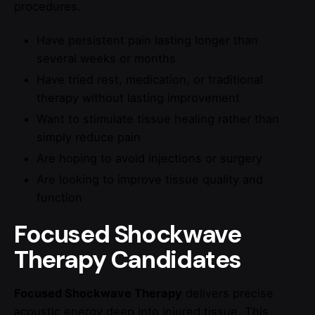
procedures.
Have persistent pain lasting longer than
several weeks or months
Have tried rest, medication, or traditional
therapy without lasting improvement
Want to stimulate tissue healing rather than
simply reduce pain
Are hoping to avoid injections or surgery
Are looking to improve tissue quality and
function
Focused Shockwave
Therapy Candidates
Focused Shockwave Therapy
delivers precise
acoustic energy deep into injured tissue. This