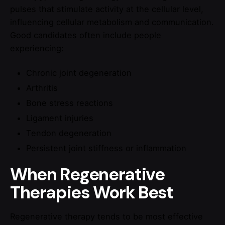
pulses that stimulate activity at the cellular level,
influencing cellular metabolism and communication.
Good candidates often include people
experiencing:
Chronic joint degeneration
Arthritis
Bone stress reactions
Ligament injuries
Tendon degeneration
Persistent joint stiffness or inflammation
When Regenerative
Therapies Work Best
Regenerative therapy tends to be most effective