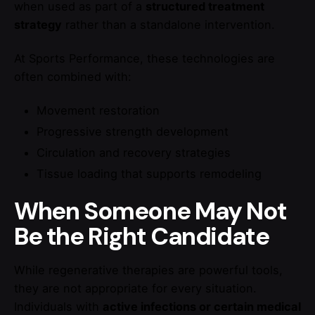
when used as part of a
structured treatment
strategy
rather than a standalone intervention.
At Sports Performance, these technologies are
often combined with:
Movement restoration
Progressive strength development
Circulation and recovery strategies
Tissue loading that supports remodeling
When Someone May Not
Be the Right Candidate
While regenerative therapies are powerful tools,
they are not appropriate for every situation.
Individuals with
active infections or certain medical