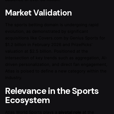
Market Validation
The sports betting domain is undergoing rapid
evolution, as demonstrated by significant
acquisitions like Covers.com by Genius Sports for
$1.2 billion in February 2026 and PrizePicks’
valuation at $2.5 billion. Positioned at the
intersection of key trends such as aggregation, AI-
driven personalization, and direct fan engagement,
Atlas is poised to define a new category within the
industry.
Relevance in the Sports
Ecosystem
Atlas World Sports plays a
pivotal role
at the