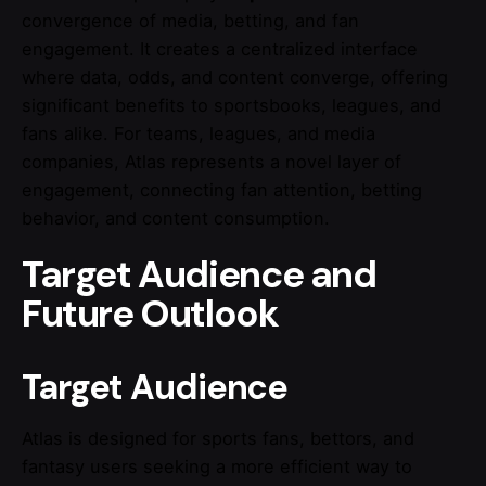
convergence of media, betting, and fan
engagement. It creates a centralized interface
where data, odds, and content converge, offering
significant benefits to sportsbooks, leagues, and
fans alike. For teams, leagues, and media
companies, Atlas represents a novel layer of
engagement, connecting fan attention, betting
behavior, and content consumption.
Target Audience and
Future Outlook
Target Audience
Atlas is designed for sports fans, bettors, and
fantasy users seeking a more efficient way to