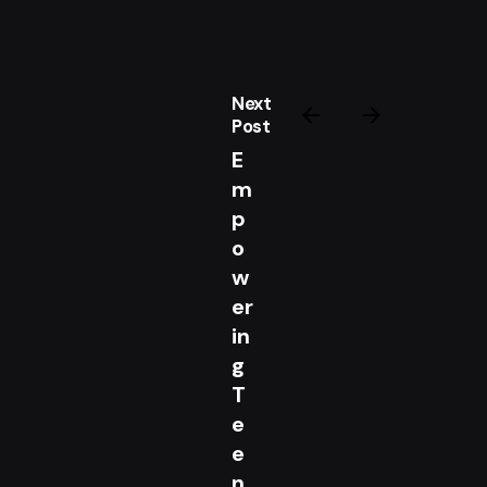
Next
Post
E
m
p
o
w
er
in
g
T
e
e
n