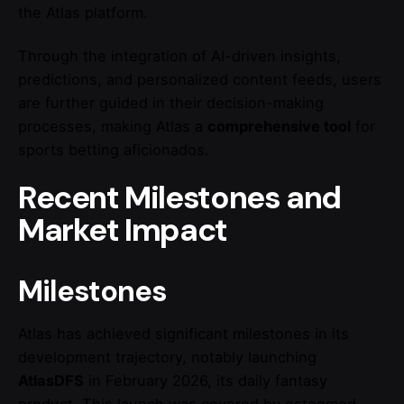
the Atlas platform.
Through the integration of AI-driven insights,
predictions, and personalized content feeds, users
are further guided in their decision-making
processes, making Atlas a
comprehensive tool
for
sports betting aficionados.
Recent Milestones and
Market Impact
Milestones
Atlas has achieved significant milestones in its
development trajectory, notably launching
AtlasDFS
in February 2026, its daily fantasy
product. This launch was covered by esteemed