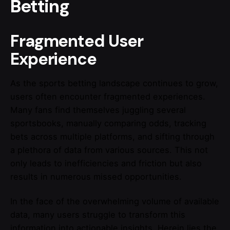
Betting
Fragmented User
Experience
As the sports betting landscape continues to grow,
users often encounter fragmented experiences.
Many fans find themselves juggling several
sportsbooks, manually comparing odds, tracking
bets across multiple platforms, and sifting through
a plethora of data from various sources. This not
only leads to inefficiencies and friction but also
results in numerous missed opportunities.
In the face of the overwhelming volume of available
data, many users struggle to transform this
information into actionable insights. Herein lies the