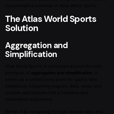
transformative potential of Atlas World Sports.
The Atlas World Sports
Solution
Aggregation and
Simplification
Atlas World Sports is conceived around the core
principles of
aggregation and simplification
. It
serves as a unified entry point for sports fans,
seamlessly integrating leagues, data, news, and
multiple sportsbooks into a cohesive and
streamlined experience.
Rather than navigating through several apps and