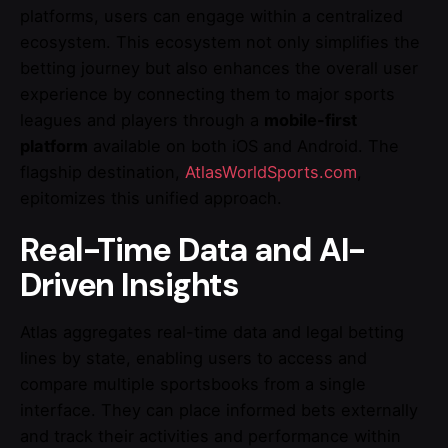
platforms, users can engage within a centralized
ecosystem. This ecosystem not only simplifies the
betting journey but also enhances the overall user
experience by connecting them to major sports
leagues and players through a
mobile-first
platform
available on both iOS and Android. The
flagship destination,
AtlasWorldSports.com
,
epitomizes this unified approach.
Real-Time Data and AI-
Driven Insights
Atlas aggregates real-time data and legal betting
lines by state, enabling users to access and
compare multiple sportsbooks from a single
interface. They can place informed bets externally
and track their activities and performance within