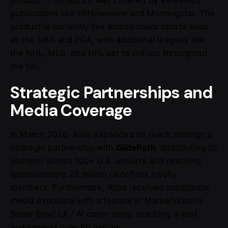
publications like PRNewswire and Morningstar. The
product is currently live across major sports such
as the NBA and PGA, with additional leagues like
the NHL, MLB, and NFL set to roll out throughout
the fall.
Strategic Partnerships and
Media Coverage
In March 2026, Atlas expanded its reach through a
strategic partnership with
GlidePath
, distributing its
platform across 100+ U.S. airports and reaching
approximately 22 million GlidePass loyalty
members. Furthermore, Atlas received substantial
media exposure with a feature in MarketWatch’s
Super Bowl LX / AI cover story, reaching a vast
audience of over 60 million.