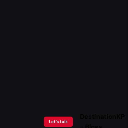
Skip
to
content
DestinationKP
Let’s talk
- Blogs