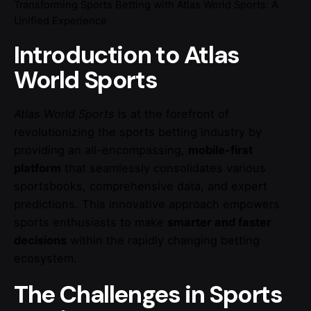
Transforming Sports Betting with Atlas World Sports: A
Unified Experience
Introduction to Atlas
World Sports
Atlas World Sports
is at the forefront of
revolutionizing the sports betting industry by
providing an all-encompassing,
mobile-first
platform
that seamlessly consolidates various
sportsbooks, comprehensive data, and expert
predictions. This innovative approach empowers
sports enthusiasts to make
smarter and faster
decisions
within the rapidly changing betting
ecosystem.
The Challenges in Sports