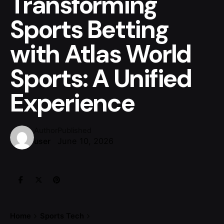
Transforming
Sports Betting
with Atlas World
Sports: A Unified
Experience
Author
Published
June 10, 2026
user
Home
Sports Tech