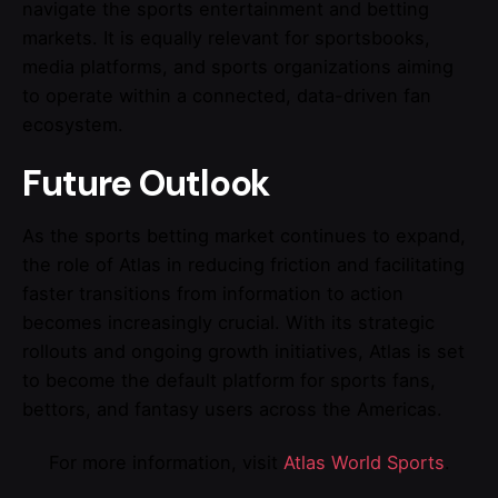
navigate the sports entertainment and betting
markets. It is equally relevant for sportsbooks,
media platforms, and sports organizations aiming
to operate within a connected, data-driven fan
ecosystem.
Future Outlook
As the sports betting market continues to expand,
the role of Atlas in reducing friction and facilitating
faster transitions from information to action
becomes increasingly crucial. With its strategic
rollouts and ongoing growth initiatives, Atlas is set
to become the default platform for sports fans,
bettors, and fantasy users across the Americas.
For more information, visit
Atlas World Sports
.