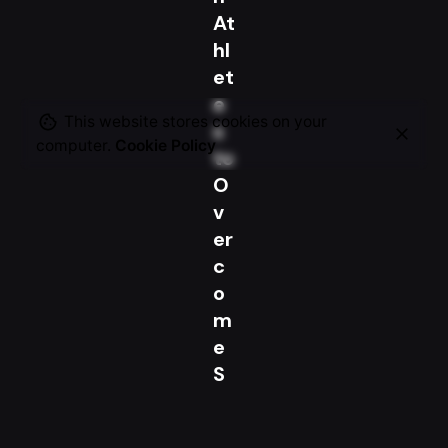
At
hl
et
e
This website stores cookies on your
s
computer.
Cookie Policy
to
O
v
er
c
o
m
e
S
u
d