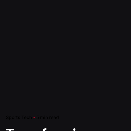
Sports Tech
5 min read