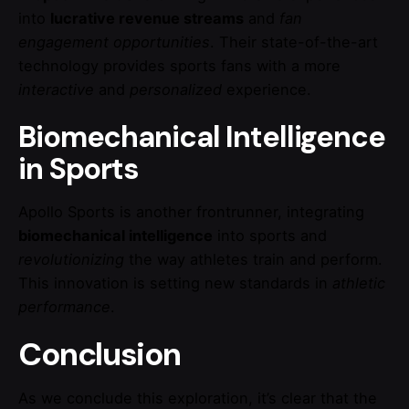
into
lucrative revenue streams
and
fan
engagement opportunities
. Their state-of-the-art
technology provides sports fans with a more
interactive
and
personalized
experience.
Biomechanical Intelligence
in Sports
Apollo Sports is another frontrunner, integrating
biomechanical intelligence
into sports and
revolutionizing
the way athletes train and perform.
This innovation is setting new standards in
athletic
performance
.
Conclusion
As we conclude this exploration, it’s clear that the