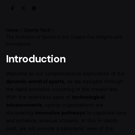
Home
Sports Tech
The Evolution of Sports in the Creator Era: Insights and
Innovations
Introduction
Welcome to our comprehensive exploration of the
dynamic world of sports
, as we navigate through
the rapid evolution occurring in the
creator era
.
With the relentless pace of
technological
advancements
, sports organizations are
discovering
innovative pathways
to captivate fans
and enhance revenue streams. In this in-depth
post, we will provide a panoramic view of the