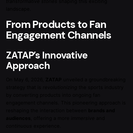
transformative stories
shaping this exciting
landscape.
From Products to Fan
Engagement Channels
ZATAP’s Innovative
Approach
On May 6, 2026,
ZATAP
unveiled a groundbreaking
strategy that is
revolutionizing
the sports industry
by converting products into ongoing fan
engagement channels. This pioneering approach is
reshaping the interaction between
brands and
audiences
, offering a more
immersive
and
continuous
experience.