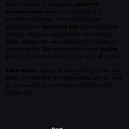
sports industry is undergoing
significant
transformations
driven by technology and
innovative strategies. From
enhancing fan
engagement
to
harnessing data
and establishing
strategic alliances, organizations that embrace
these changes are well-positioned for triumph in
the creator era. Stay connected for more
insights
and updates on the
ever-evolving
world of sports.
Call to Action:
Join us on this exciting journey and
share your thoughts and experiences with us. How
do you see the future of sports evolving in the
creator era?