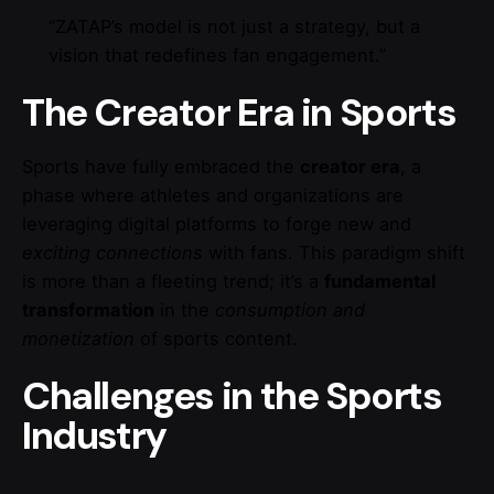
“ZATAP’s model is not just a strategy, but a
vision that redefines fan engagement.”
The Creator Era in Sports
Sports have fully embraced the
creator era
, a
phase where athletes and organizations are
leveraging digital platforms to forge new and
exciting connections
with fans. This paradigm shift
is more than a fleeting trend; it’s a
fundamental
transformation
in the
consumption and
monetization
of sports content.
Challenges in the Sports
Industry