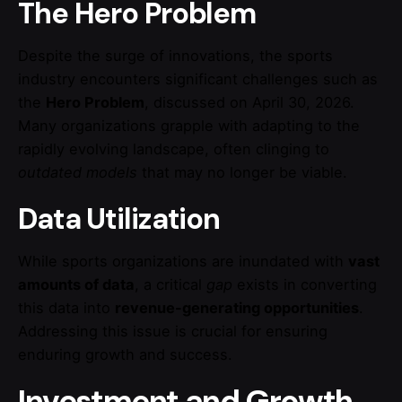
The Hero Problem
Despite the surge of innovations, the sports
industry encounters significant challenges such as
the
Hero Problem
, discussed on April 30, 2026.
Many organizations grapple with adapting to the
rapidly evolving landscape, often clinging to
outdated models
that may no longer be viable.
Data Utilization
While sports organizations are inundated with
vast
amounts of data
, a critical
gap
exists in converting
this data into
revenue-generating opportunities
.
Addressing this issue is crucial for ensuring
enduring growth and success.
Investment and Growth