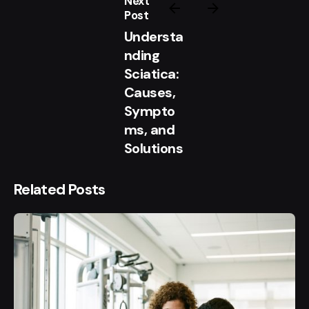
Next
Post
Understa
nding
Sciatica:
Causes,
Sympto
ms, and
Solutions
Related Posts