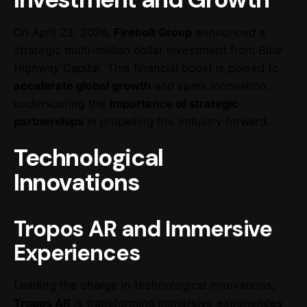
On April 23, 2026,
Firebolt Group
announced a
strategic multi-million dollar investment from
Blue
Highway Capital
. This financial boost is poised to
accelerate global growth
and spark innovation,
underscoring the
importance of strategic
partnerships
in propelling the industry forward.
Technological
Innovations
Tropos AR and Immersive
Experiences
Leading the charge in technological innovations,
Tropos AR
is transforming immersive experiences