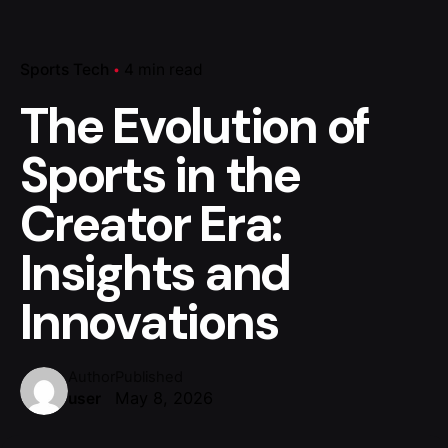
Sports Tech
4 min read
The Evolution of
Sports in the
Creator Era:
Insights and
Innovations
Author
Published
May 8, 2026
user