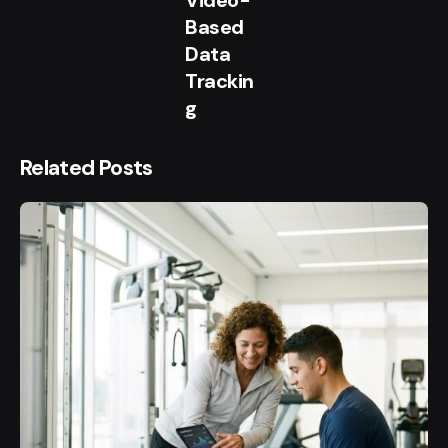
Video-
Based
Data
Trackin
g
Related Posts
Posted
by
user