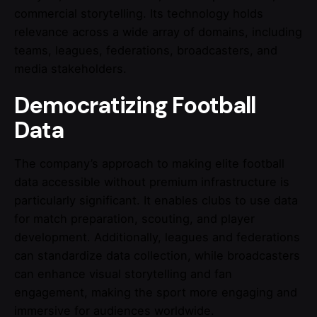
commercial storytelling. Its technology holds
relevance across a wide array of domains, including
teams, leagues, federations, broadcasters, and
media stakeholders.
Democratizing Football
Data
The company’s approach to making elite football
data accessible without premium infrastructure is
particularly significant. It enables clubs to use data
for match preparation, scouting, and player
development. Additionally, leagues and federations
can standardize data collection, while broadcasters
can enhance visual storytelling and fan
engagement, making the sport more engaging and
immersive for audiences worldwide.