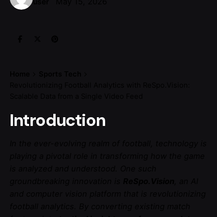
May 15, 2026
user
Home
Sports Tech
Revolutionizing Football Analytics with ReSpo.Vision:
Scalable Data from a Single Video Feed
Introduction
In the ever-evolving realm of football, technology is
playing a pivotal role in transforming how the game
is analyzed and understood. One such
groundbreaking innovation is
ReSpo.Vision
, an AI
and computer vision platform that is revolutionizing
football analytics. By converting existing match