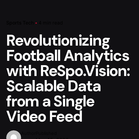
Sports Tech
4 min read
Revolutionizing
Football Analytics
with ReSpo.Vision:
Scalable Data
from a Single
Video Feed
Author
Published