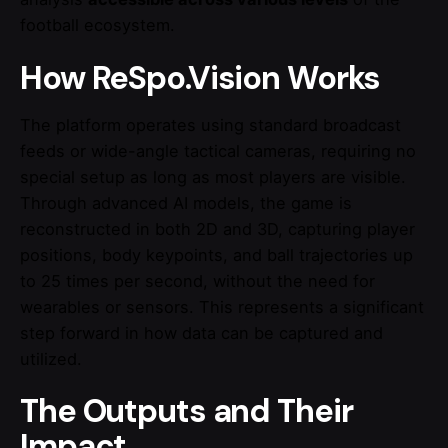
football ecosystem.
How ReSpo.Vision Works
The platform operates using standard broadcast
feeds or wide-angle tactical cameras, requiring no
special setup as long as most players are visible.
Through advanced AI models, the game is
reconstructed in both 2D and 3D, capturing player
positions, body keypoints, and ball trajectories up
to 25 times per second, without the need for
wearables or sensors. This represents a significant
step forward in how data can be captured and
utilized.
The Outputs and Their
Impact