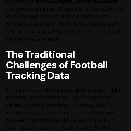
footage into
tactical insights
,
performance data
,
and
new media value
, ReSpo.Vision addresses the
long-standing issue of limited access to elite
football tracking data. Historically, acquiring such
data was constrained by costly infrastructure and
hardware requirements.
The Traditional
Challenges of Football
Tracking Data
For many years, obtaining detailed positional data
in football necessitated the use of expensive
camera systems, wearables, or venue-specific
installations. This created a significant disparity
between organizations with access to premium
data infrastructure and those without. However,