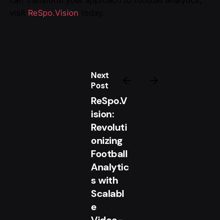
can transform your approach to football analytics,
visit
ReSpo.Vision
today.
Next
Post
ReSpo.V
ision:
Revoluti
onizing
Football
Analytic
s with
Scalabl
e