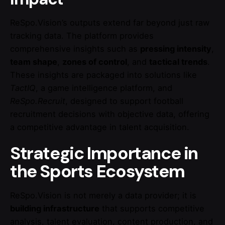
ReSpo.Vision’s outputs extend far beyond just raw
tracking data. The platform provides
comprehensive insights such as
pressing intensity
,
team shape
,
zones of control
, and
tactical trends
.
These insights are packaged into solutions like
TactIQ
, a game intelligence platform, and
ReSpo.Recruit
, designed to support football
recruitment decisions with objective data, offering
a competitive advantage in talent acquisition.
Strategic Importance in
the Sports Ecosystem
ReSpo.Vision is not merely a data provider; it is
building infrastructure
that supports competitive
analysis, talent evaluation, content production, and