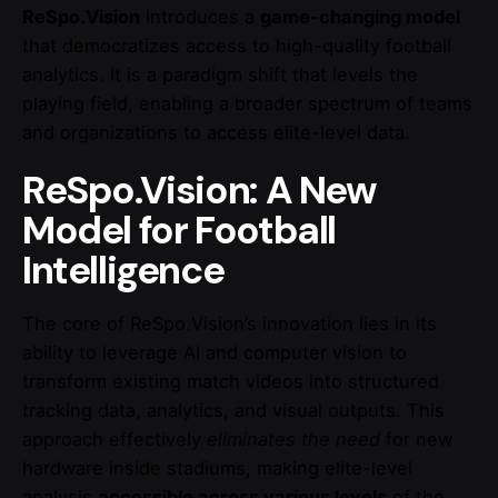
ReSpo.Vision
introduces a
game-changing model
that democratizes access to high-quality football
analytics. It is a paradigm shift that levels the
playing field, enabling a broader spectrum of teams
and organizations to access elite-level data.
ReSpo.Vision: A New
Model for Football
Intelligence
The core of ReSpo.Vision’s innovation lies in its
ability to leverage AI and computer vision to
transform existing match videos into structured
tracking data, analytics, and visual outputs. This
approach effectively
eliminates the need
for new
hardware inside stadiums, making elite-level
analysis
accessible across various levels
of the