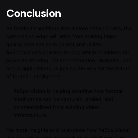
Conclusion
As football transitions into a more data-rich era, the
competitive edge will arise from making high-
quality data easier to collect and utilize.
ReSpo.Vision’s scalable model, which combines AI-
powered tracking, 3D reconstruction, analytics, and
media applications, is paving the way for the future
of football intelligence.
ReSpo.Vision is helping redefine how football
intelligence can be captured, scaled, and
commercialized from existing video
infrastructure.
For more insights and to explore how ReSpo.Vision