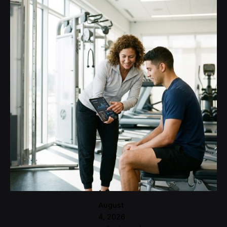
Posted
by
user
August
4, 2026