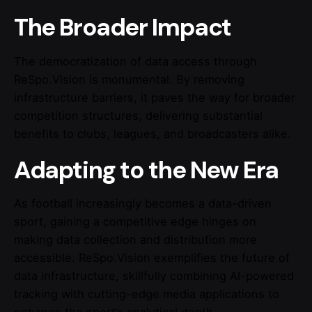
The Broader Impact
The democratization of data access through
ReSpo.Vision is monumental. By removing
infrastructure barriers, it paves the way for broader
competition structures, delivering substantial
benefits to clubs, leagues, and broadcasters alike.
Adapting to the New Era
As football increasingly becomes a data-driven
sport, gaining a competitive edge hinges on
making data collection and distribution more
accessible. ReSpo.Vision exemplifies the future of
data infrastructure, skillfully combining AI-powered
tracking with cutting-edge media applications to