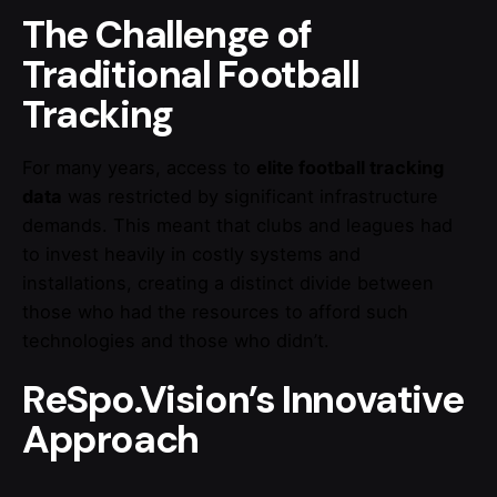
The Challenge of
Traditional Football
Tracking
For many years, access to
elite football tracking
data
was restricted by significant infrastructure
demands. This meant that clubs and leagues had
to invest heavily in costly systems and
installations, creating a distinct divide between
those who had the resources to afford such
technologies and those who didn’t.
ReSpo.Vision’s Innovative
Approach