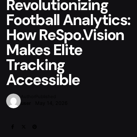
Revolutionizing
Football Analytics:
How ReSpo.Vision
Makes Elite
Tracking
Accessible
Author
Published
May 14, 2026
user