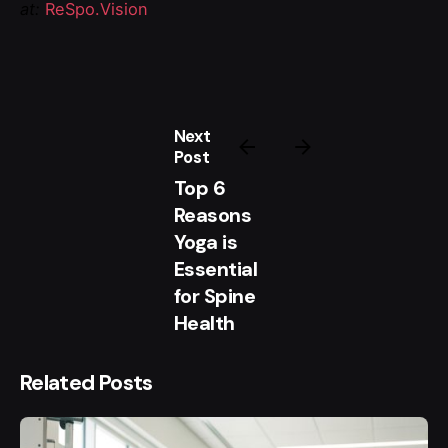
at:
ReSpo.Vision
Next
Post
Top 6
Reasons
Yoga is
Essential
for Spine
Health
Related Posts