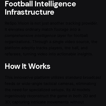
Football Intelligence
Infrastructure
ReSpo.Vision is not just another tracking provider.
It elevates ordinary match footage into a
comprehensive
intelligence layer
for football
organizations. Through a single video source, the
platform adeptly tracks players, the ball, and
referees, turning video into actionable insights.
How It Works
This innovative platform utilizes standard broadcast
feeds or wide-angle tactical cameras, eliminating
the need for specialized setups. Its AI models
ingeniously reconstruct the game in both 2D and
3D, capturing intricate movements without