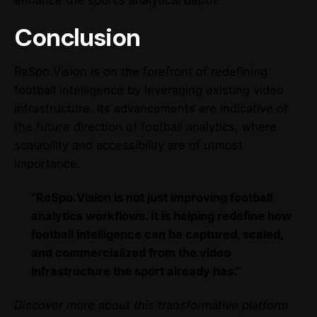
enhance the sport’s analytical depth.
Conclusion
ReSpo.Vision is on the forefront of redefining
football intelligence by leveraging existing video
infrastructure. Its advancements are indicative of
the future direction of football analytics, where
scalability and accessibility are of utmost
importance.
“ReSpo.Vision is not just improving football
analytics workflows. It is helping redefine how
football intelligence can be captured, scaled,
and commercialized from the video
infrastructure the sport already has.”
Discover more about this transformative platform