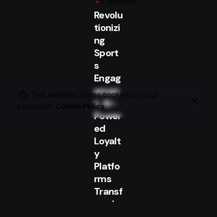
6 min read
Revolu
tionizi
ng
Sport
s
Engag
emen
This website stores cookies on your
t: AI-
computer.
Cookie Policy
Power
ed
Loyalt
y
Platfo
rms
Transf
ormin
g the