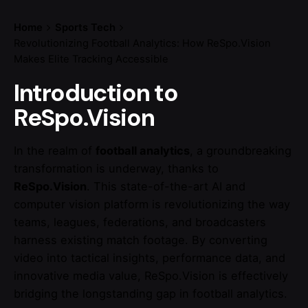
Home
Sports Tech
Revolutionizing Football Analytics: How ReSpo.Vision
Makes Elite Tracking Accessible
Introduction to
ReSpo.Vision
In the realm of
football analytics
, a groundbreaking
transformation is underway, thanks to
ReSpo.Vision
. This state-of-the-art AI and
computer vision platform is revolutionizing the way
teams, leagues, federations, and broadcasters
harness existing match footage. By converting
video into tactical insights, performance data, and
innovative media value, ReSpo.Vision is effectively
bridging the longstanding gap in football analytics.