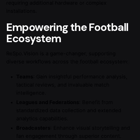
requiring additional hardware or complex
installations.
Empowering the Football
Ecosystem
ReSpo.Vision is a game-changer, supporting
diverse workflows across the football ecosystem:
Teams
: Gain insightful performance analysis,
tactical reviews, and invaluable match
intelligence.
Leagues and Federations
: Benefit from
standardized data collection and extended
analytics capabilities.
Broadcasters
: Enhance visual storytelling and
fan engagement through superior content.