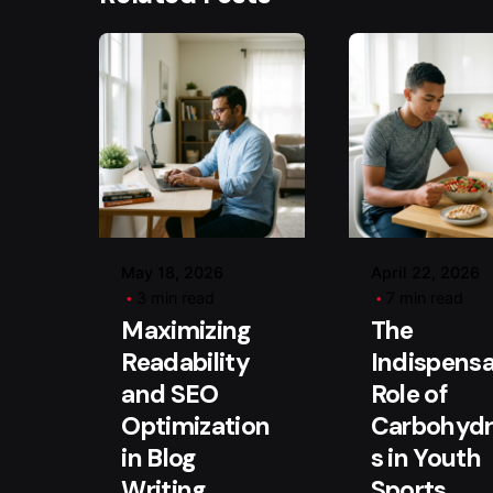
Posted by
Posted b
user
user
May 18, 2026
April 22, 2026
3 min read
7 min read
Maximizing
The
Readability
Indispensa
and SEO
Role of
Optimization
Carbohydr
in Blog
s in Youth
Writing
Sports