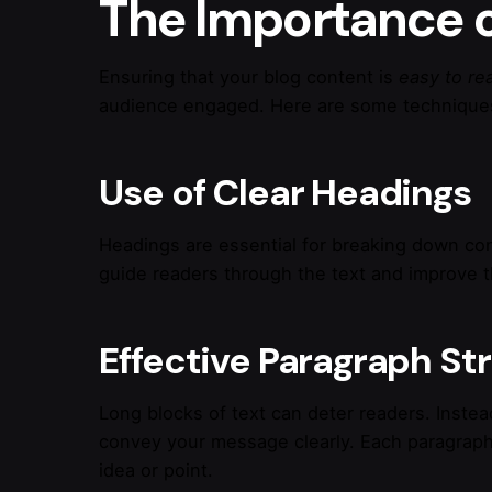
The Importance o
Ensuring that your blog content is
easy to re
audience engaged. Here are some techniques
Use of Clear Headings
Headings are essential for breaking down con
guide readers through the text and improve th
Effective Paragraph St
Long blocks of text can deter readers. Instea
convey your message clearly. Each paragraph
idea or point.