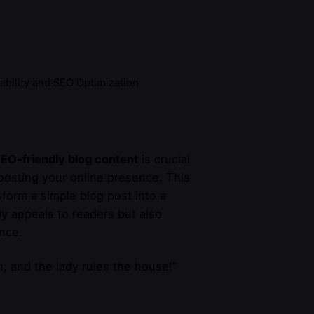
ability and SEO Optimization
EO-friendly blog content
is crucial
boosting your online presence. This
sform a simple blog post into a
ly appeals to readers but also
nce.
, and the lady rules the house!”