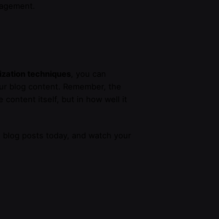
ngagement.
ization techniques
, you can
our blog content. Remember, the
 content itself, but in how well it
l blog posts today, and watch your