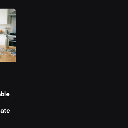
y
ble
ate