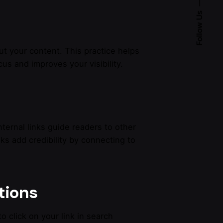
Follow Us
ut your content. This practice helps
us and improves your visibility.
Internal links guide readers to other
nks add credibility by connecting to
tions
o click on your link in search