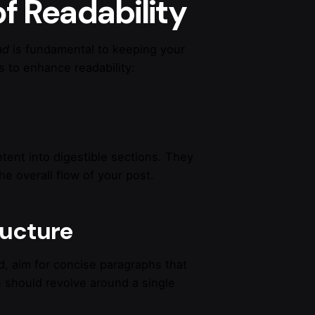
f Readability
ad
is fundamental to keeping your
 to enhance readability:
tent into digestible sections. They
e overall flow of your post.
ructure
d, aim for concise paragraphs that
 should revolve around a single