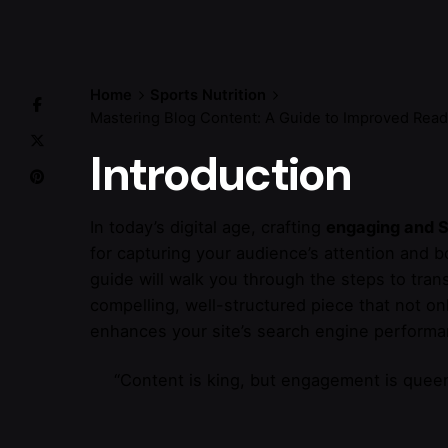
Home
Sports Nutrition
Mastering Blog Content: A Guide to Improved Read
Introduction
In today’s digital age, crafting
engaging and S
for capturing your audience’s attention and 
guide will walk you through the steps to tran
compelling, well-structured piece that not on
enhances your site’s search engine performa
“Content is king, but engagement is queen