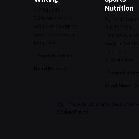
Nutrition
Introduction
Welcome to the
By Performan
world of blogging,
Nutritionist,
where content is
Tamara Walke
king and...
Book a 1-2-1 
Tam here
Sports Nutrition
Introduction:..
Read More
Sports Nutriti
Read More
This website stores cookies on 
Cookie Policy