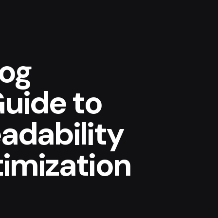
log
Guide to
adability
imization