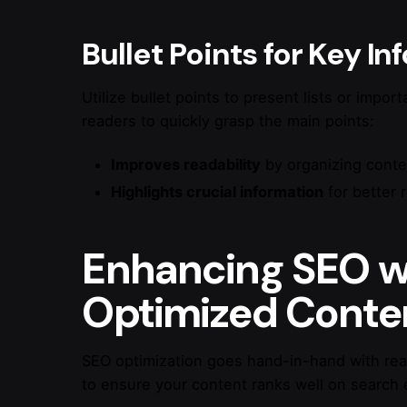
Bullet Points for Key I
Utilize bullet points to present lists or impor
readers to quickly grasp the main points:
Improves readability
by organizing conte
Highlights crucial information
for better 
Enhancing SEO w
Optimized Conte
SEO optimization goes hand-in-hand with read
to ensure your content ranks well on search 