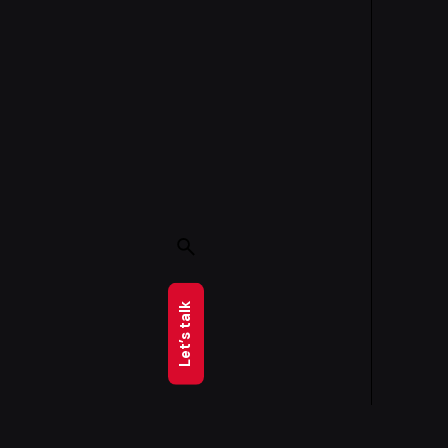
Let’s talk