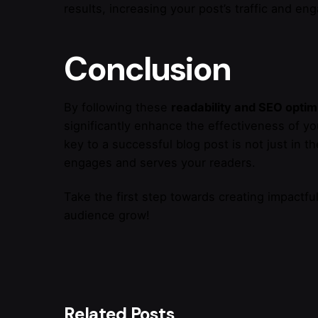
results, increasing your post’s traffic and e
Conclusion
By following these
readability and SEO optim
significantly enhance the effectiveness of y
key to a successful blog post is not just in the
engages and serves your readers.
Take the first step towards creating impactfu
audience grow!
Related Posts