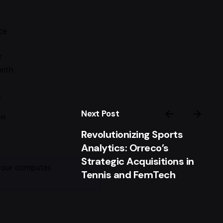
ce
r
with
.
Next Post
on
Revolutionizing Sports
Analytics: Orreco’s
Strategic Acquisitions in
your computer.
Tennis and FemTech