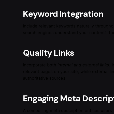
Keyword Integration
Include relevant keywords naturally througho
search engines understand your content’s foc
Quality Links
Incorporate both
internal and external links
. 
relevant pages on your site, while external li
authoritative sources.
Engaging Meta Descrip
A compelling meta description entices users t