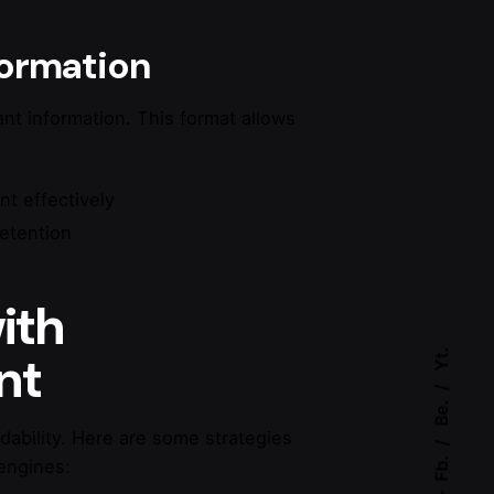
nformation
tant information. This format allows
nt effectively
retention
ith
Yt.
nt
Be.
ability. Here are some strategies
Fb.
engines: