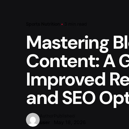
Sports Nutrition
3 min read
Mastering B
Content: A 
Improved Re
and SEO Opt
Author
Published
May 18, 2026
user