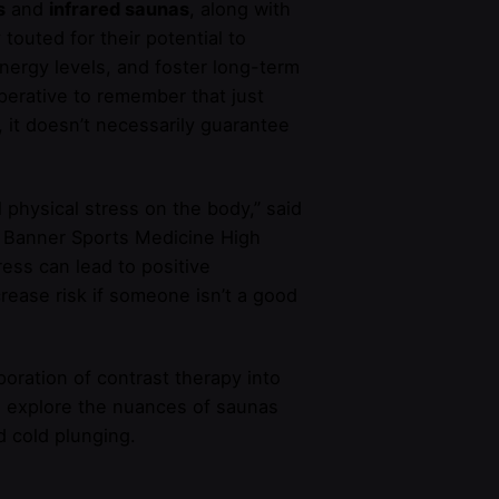
s
and
infrared saunas
, along with
 touted for their potential to
energy levels, and foster long-term
mperative to remember that just
, it doesn’t necessarily guarantee
 physical stress on the body,” said
of Banner Sports Medicine High
ess can lead to positive
crease risk if someone isn’t a good
poration of contrast therapy into
o explore the nuances of saunas
nd cold plunging.