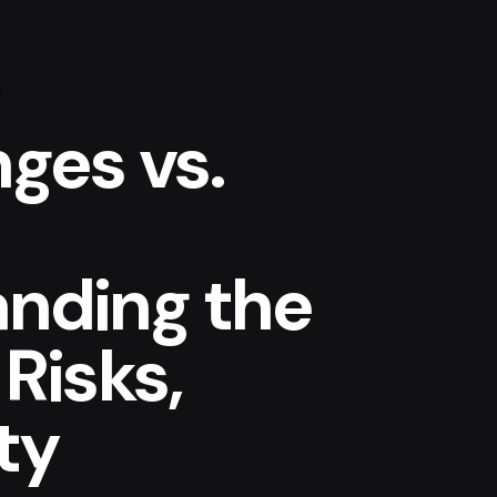
d
nges vs.
nding the
 Risks,
ty