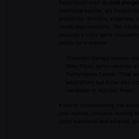
Techniques such as
cold plunge
traditional saunas, are frequently
accelerate recovery, invigorate 
health improvements. Yet, it’s i
because a trend gains popularity
safety for everyone
.
“Contrast therapy creates real
Mike Elliott, senior director 
Performance Center. “That str
adaptations but it can also in
candidate or misuses them.”
If you’re contemplating the incor
your routine, continue reading t
(both traditional and infrared) a